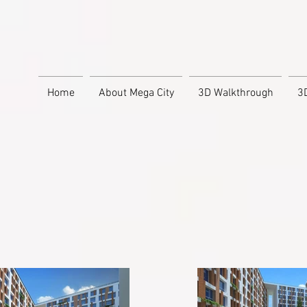
Home
About Mega City
3D Walkthrough
3